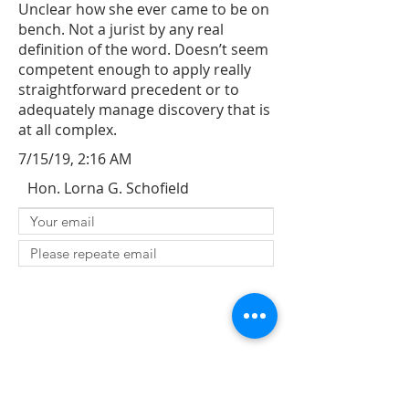
Unclear how she ever came to be on
bench. Not a jurist by any real
definition of the word. Doesn’t seem
competent enough to apply really
straightforward precedent or to
adequately manage discovery that is
at all complex.
7/15/19, 2:16 AM
Hon. Lorna G. Schofield