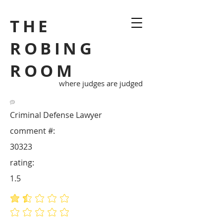
THE
ROBING
ROOM
where judges are judged
Criminal Defense Lawyer
comment #:
30323
rating:
1.5
average rating is 1.5 out of 5
No ratings yet