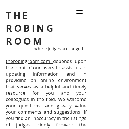
THE
ROBING
ROOM
where judges are judged
therobingroom.com
depends upon
the input of our users to assist us in
updating information and in
providing an online environment
that serves as a helpful and timely
resource for you and your
colleagues in the field. We welcome
your questions, and greatly value
your comments and suggestions. If
you find an inaccuracy in the listings
of judges, kindly forward the