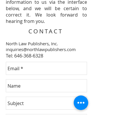
information to us via the interface
below, and we will be certain to
correct it. We look forward to
hearing from you.
CONTACT
North Law Publishers, Inc.
inquiries@northlawpublishers.com
Tel:
646-368-6328