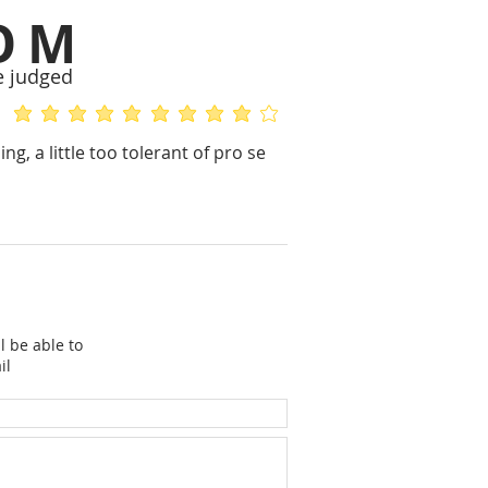
OM
e judged
average rating is 5 out of 5
average rating is 4 out of 5
g, a little too tolerant of pro se
l be able to
il