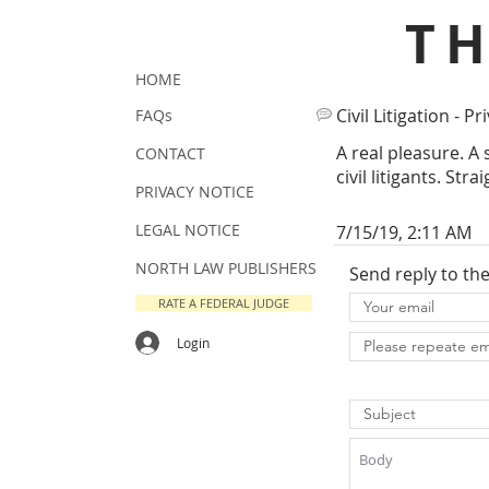
T
HOME
Civil Litigation - Pr
FAQs
A real pleasure. A 
CONTACT
civil litigants. Str
PRIVACY NOTICE
LEGAL NOTICE
7/15/19, 2:11 AM
NORTH LAW PUBLISHERS
Send reply to th
RATE A FEDERAL JUDGE
Login