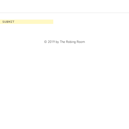
SUBMIT
© 2019 by The Robing Room