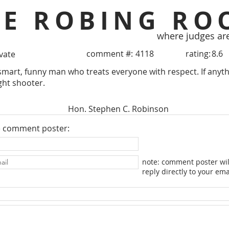
HE ROBING RO
where judges ar
comment #:
4118
rating:
8.6
ivate
smart, funny man who treats everyone with respect. If anythin
aight shooter.
Hon. Stephen C. Robinson
e comment poster:
note: comment poster wil
reply directly to your ema