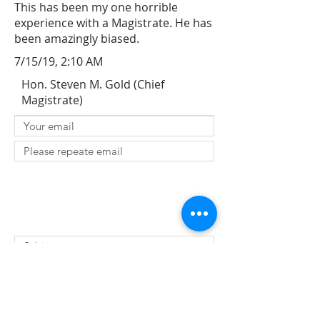
This has been my one horrible
experience with a Magistrate. He has
been amazingly biased.
7/15/19, 2:10 AM
Hon. Steven M. Gold (Chief
Magistrate)