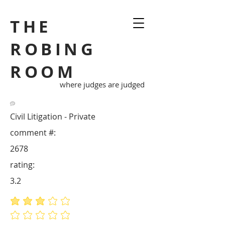
THE
ROBING
ROOM
where judges are judged
Civil Litigation - Private
comment #:
2678
rating:
3.2
average rating is 3.2 out of 5
No ratings yet