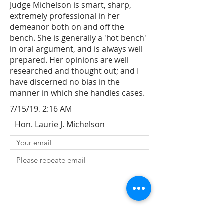
Judge Michelson is smart, sharp,
extremely professional in her
demeanor both on and off the
bench. She is generally a 'hot bench'
in oral argument, and is always well
prepared. Her opinions are well
researched and thought out; and I
have discerned no bias in the
manner in which she handles cases.
7/15/19, 2:16 AM
Hon. Laurie J. Michelson