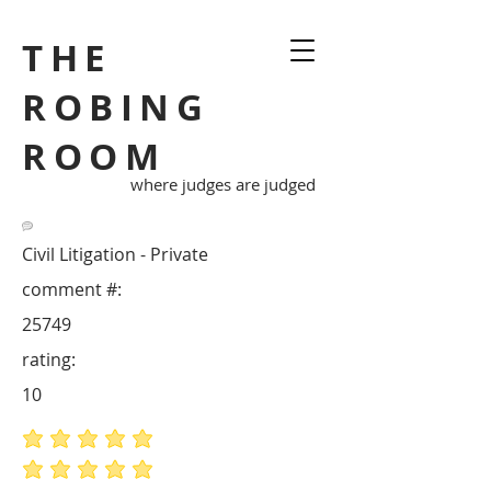
THE
ROBING
ROOM
where judges are judged
Civil Litigation - Private
comment #:
25749
rating:
10
average rating is 5 out of 5
average rating is 5 out of 5