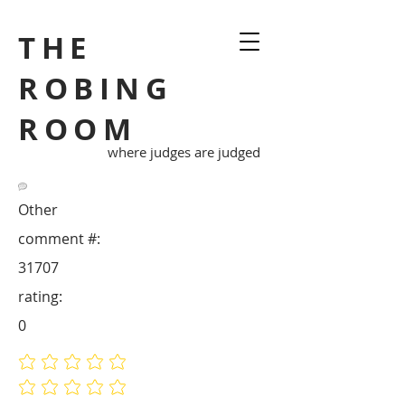
THE
ROBING
ROOM
where judges are judged
Other
comment #:
31707
rating:
0
No ratings yet
No ratings yet