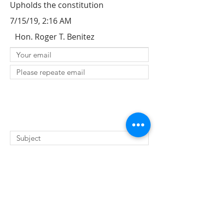
Upholds the constitution
7/15/19, 2:16 AM
Hon. Roger T. Benitez
SUBMIT