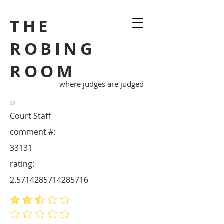
THE
ROBING
ROOM
where judges are judged
Court Staff
comment #:
33131
rating:
2.5714285714285716
average rating is 2.6 out of 5
No ratings yet