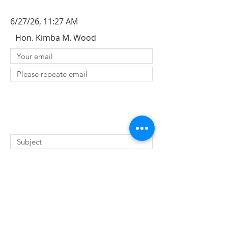
6/27/26, 11:27 AM
Hon. Kimba M. Wood
SUBMIT