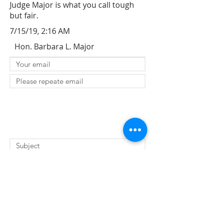
Judge Major is what you call tough
but fair.
7/15/19, 2:16 AM
Hon. Barbara L. Major
SUBMIT