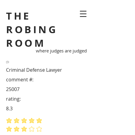
THE
ROBING
ROOM
where judges are judged
Criminal Defense Lawyer
comment #:
25007
rating:
8.3
average rating is 5 out of 5
average rating is 3 out of 5