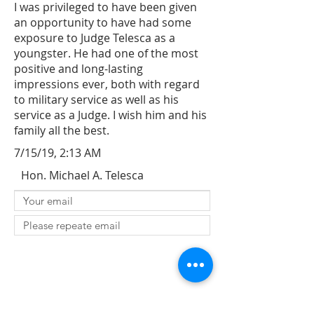
I was privileged to have been given
an opportunity to have had some
exposure to Judge Telesca as a
youngster. He had one of the most
positive and long-lasting
impressions ever, both with regard
to military service as well as his
service as a Judge. I wish him and his
family all the best.
7/15/19, 2:13 AM
Hon. Michael A. Telesca