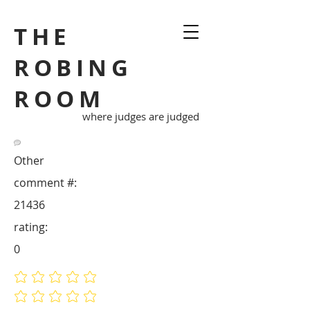
THE
ROBING
ROOM
where judges are judged
Other
comment #:
21436
rating:
0
No ratings yet
No ratings yet