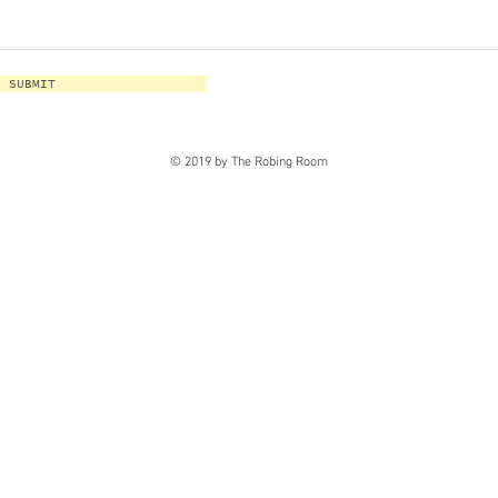
SUBMIT
© 2019 by The Robing Room