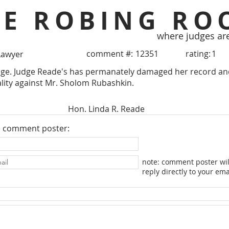
HE ROBING RO
where judges ar
comment #:
12351
rating:
1
Lawyer
dge. Judge Reade's has permanately damaged her record and
ality against Mr. Sholom Rubashkin.
Hon. Linda R. Reade
e comment poster:
note: comment poster wil
reply directly to your ema