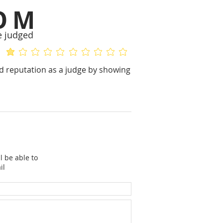
OM
e judged
average rating is 1 out of 5
No ratings yet
 reputation as a judge by showing
l be able to
il