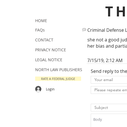
T
HOME
Criminal Defense 
FAQs
she not a good ju
CONTACT
her bias and parti
PRIVACY NOTICE
LEGAL NOTICE
7/15/19, 2:12 AM
NORTH LAW PUBLISHERS
Send reply to th
RATE A FEDERAL JUDGE
Login