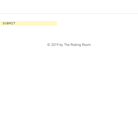
SUBMIT
© 2019 by The Robing Room