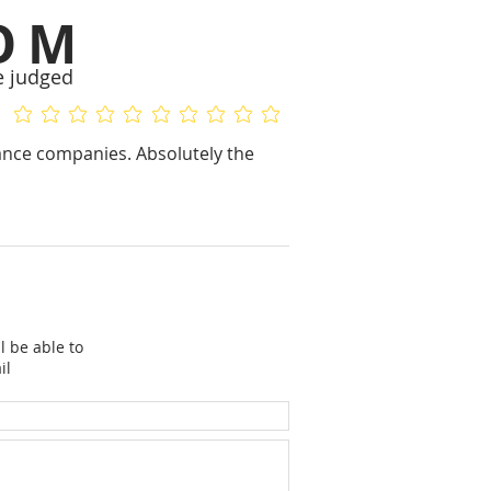
OM
e judged
No ratings yet
No ratings yet
rance companies. Absolutely the
l be able to
il