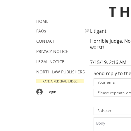
T
HOME
Litigant
FAQs
Horrible judge. No
CONTACT
worst!
PRIVACY NOTICE
LEGAL NOTICE
7/15/19, 2:16 AM
NORTH LAW PUBLISHERS
Send reply to th
RATE A FEDERAL JUDGE
Login