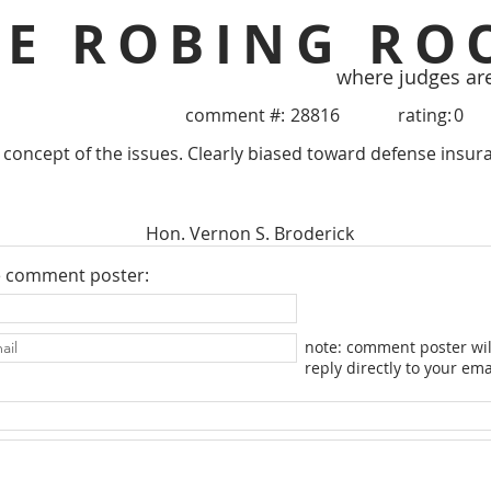
HE ROBING RO
where judges ar
comment #:
28816
rating:
0
 concept of the issues. Clearly biased toward defense insu
Hon. Vernon S. Broderick
e comment poster:
note: comment poster wil
reply directly to your ema