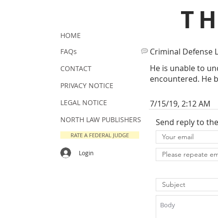
T
HOME
Criminal Defense 
FAQs
He is unable to un
CONTACT
encountered. He br
PRIVACY NOTICE
LEGAL NOTICE
7/15/19, 2:12 AM
NORTH LAW PUBLISHERS
Send reply to th
RATE A FEDERAL JUDGE
Login