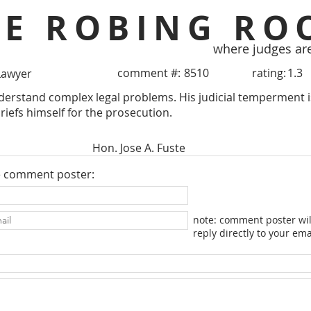
HE ROBING RO
where judges ar
comment #:
8510
rating:
1.3
Lawyer
derstand complex legal problems. His judicial temperment is
iefs himself for the prosecution.
Hon. Jose A. Fuste
e comment poster:
note: comment poster wil
reply directly to your ema