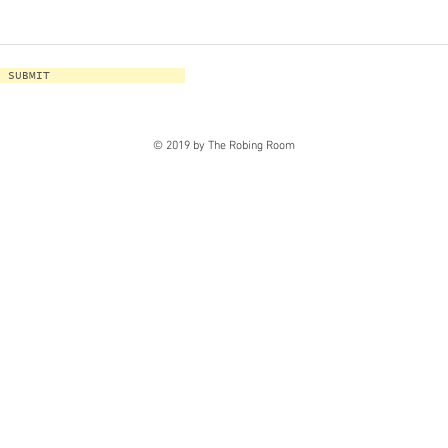
SUBMIT
© 2019 by The Robing Room