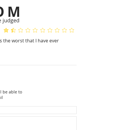
OM
e judged
average rating is 1.3 out of 5
No ratings yet
 the worst that I have ever
l be able to
il