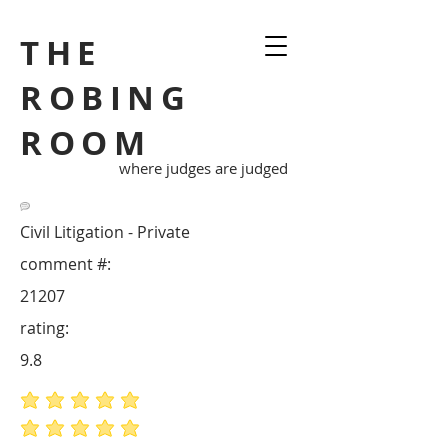
THE
ROBING
ROOM
where judges are judged
Civil Litigation - Private
comment #:
21207
rating:
9.8
average rating is 5 out of 5
average rating is 5 out of 5