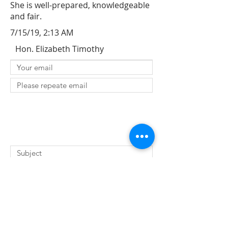
She is well-prepared, knowledgeable
and fair.
7/15/19, 2:13 AM
Hon. Elizabeth Timothy
SUBMIT