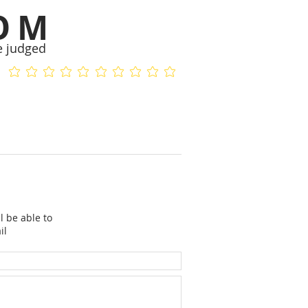
OM
e judged
No ratings yet
No ratings yet
l be able to
il