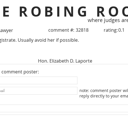
HE ROBING RO
where judges ar
comment #:
32818
rating:
0.1
Lawyer
trate. Usually avoid her if possible.
Hon. Elizabeth D. Laporte
e comment poster:
note: comment poster wil
reply directly to your ema