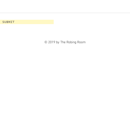
SUBMIT
© 2019 by The Robing Room