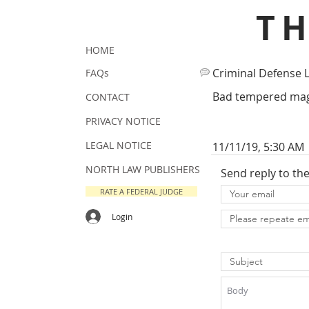
T
HOME
Criminal Defense 
FAQs
Bad tempered magis
CONTACT
PRIVACY NOTICE
LEGAL NOTICE
11/11/19, 5:30 AM
NORTH LAW PUBLISHERS
Send reply to th
RATE A FEDERAL JUDGE
Login