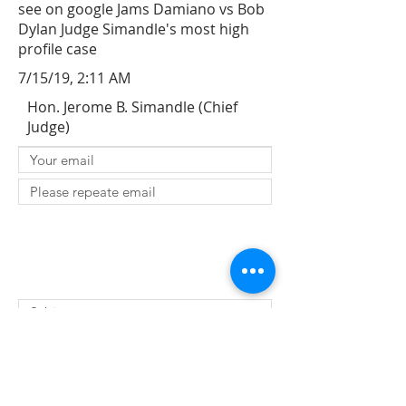
see on google Jams Damiano vs Bob
Dylan Judge Simandle's most high
profile case
7/15/19, 2:11 AM
Hon. Jerome B. Simandle (Chief
Judge)