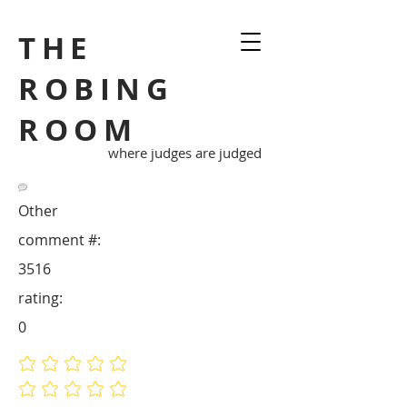
THE
ROBING
ROOM
where judges are judged
Other
comment #:
3516
rating:
0
No ratings yet
No ratings yet