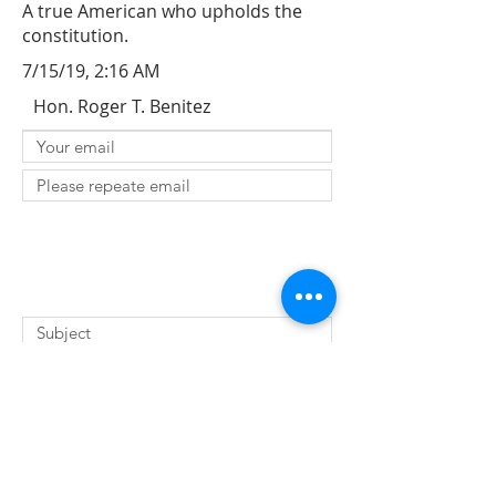
A true American who upholds the
constitution.
7/15/19, 2:16 AM
Hon. Roger T. Benitez
SUBMIT