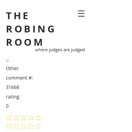
THE
ROBING
ROOM
where judges are judged
Other
comment #:
31668
rating:
0
No ratings yet
No ratings yet