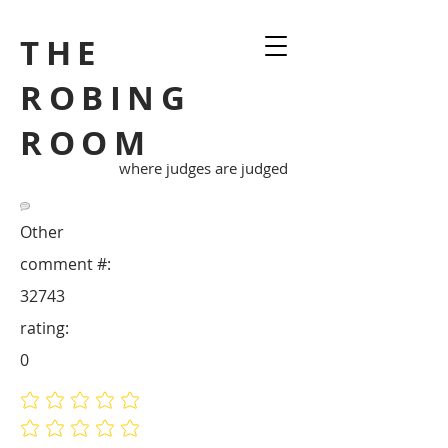
THE
ROBING
ROOM
where judges are judged
Other
comment #:
32743
rating:
0
No ratings yet
No ratings yet