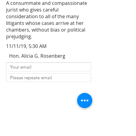
A consummate and compassionate
jurist who gives careful
consideration to all of the many
litigants whose cases arrive at her
chambers, without bias or political
prejudging.
11/11/19, 5:30 AM
Hon. Alicia G. Rosenberg