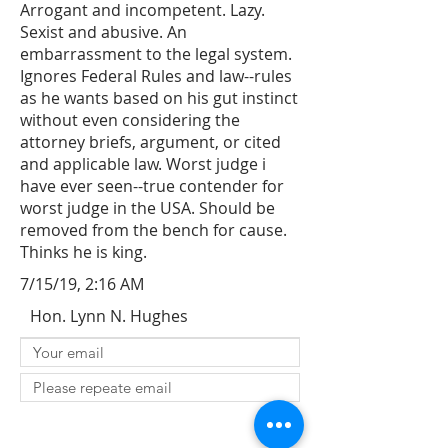
Arrogant and incompetent. Lazy.
Sexist and abusive. An
embarrassment to the legal system.
Ignores Federal Rules and law--rules
as he wants based on his gut instinct
without even considering the
attorney briefs, argument, or cited
and applicable law. Worst judge i
have ever seen--true contender for
worst judge in the USA. Should be
removed from the bench for cause.
Thinks he is king.
7/15/19, 2:16 AM
Hon. Lynn N. Hughes