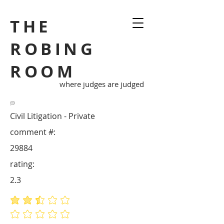
THE
ROBING
ROOM
where judges are judged
Civil Litigation - Private
comment #:
29884
rating:
2.3
average rating is 2.3 out of 5
No ratings yet