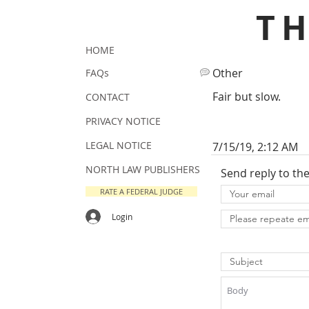
T
HOME
Other
FAQs
Fair but slow.
CONTACT
PRIVACY NOTICE
LEGAL NOTICE
7/15/19, 2:12 AM
NORTH LAW PUBLISHERS
Send reply to th
RATE A FEDERAL JUDGE
Login