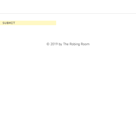
SUBMIT
© 2019 by The Robing Room