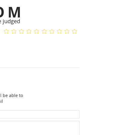
OM
e judged
No ratings yet
No ratings yet
l be able to
il