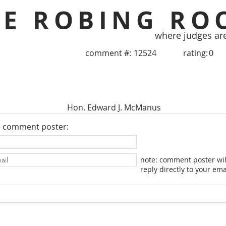
HE ROBING RO
where judges ar
comment #:
12524
rating:
0
Hon. Edward J. McManus
e comment poster:
note: comment poster wil
reply directly to your ema