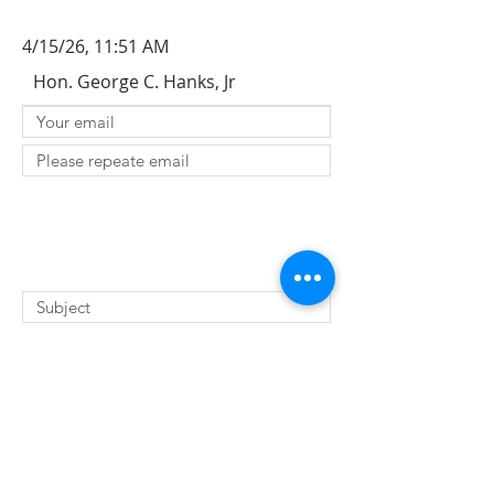
4/15/26, 11:51 AM
Hon. George C. Hanks, Jr
SUBMIT