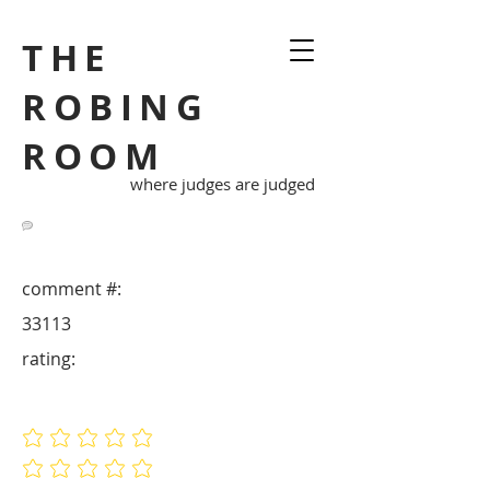
THE
ROBING
ROOM
where judges are judged
comment #:
33113
rating:
No ratings yet
No ratings yet