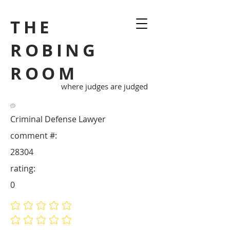
THE
ROBING
ROOM
where judges are judged
Criminal Defense Lawyer
comment #:
28304
rating:
0
No ratings yet
No ratings yet