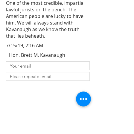
One of the most credible, impartial
lawful jurists on the bench. The
American people are lucky to have
him. We will always stand with
Kavanaugh as we know the truth
that lies beheath.
7/15/19, 2:16 AM
Hon. Brett M. Kavanaugh