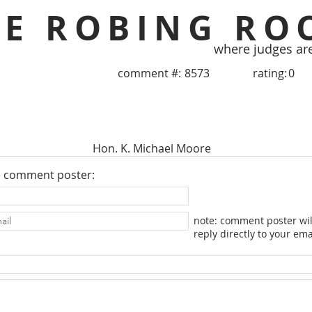
HE ROBING RO
where judges ar
comment #:
8573
rating:
0
Hon. K. Michael Moore
e comment poster:
note: comment poster wil
reply directly to your ema