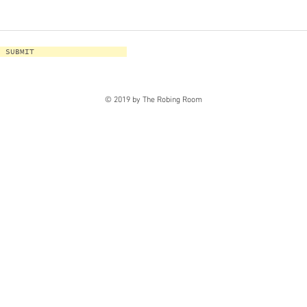
SUBMIT
© 2019 by The Robing Room