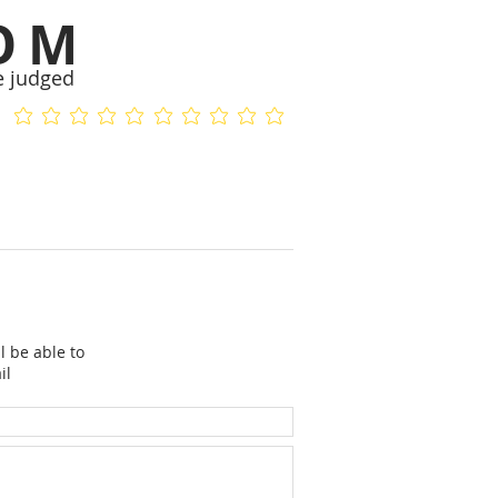
OM
e judged
No ratings yet
No ratings yet
l be able to
il