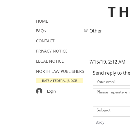
T
HOME
Other
FAQs
CONTACT
PRIVACY NOTICE
LEGAL NOTICE
7/15/19, 2:12 AM
NORTH LAW PUBLISHERS
Send reply to th
RATE A FEDERAL JUDGE
Login