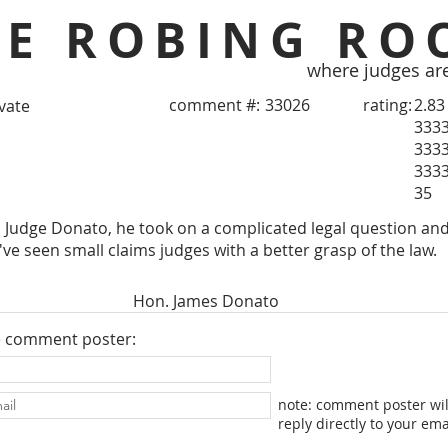
HE ROBING RO
where judges ar
comment #:
33026
rating:
2.83
ivate
333
333
333
35
to Judge Donato, he took on a complicated legal question and
I've seen small claims judges with a better grasp of the law.
Hon. James Donato
e comment poster:
note: comment poster wil
reply directly to your ema