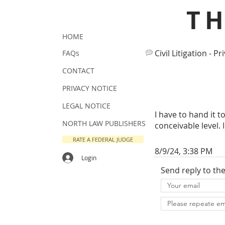
T
HOME
Civil Litigation - Pr
FAQs
CONTACT
PRIVACY NOTICE
LEGAL NOTICE
I have to hand it 
NORTH LAW PUBLISHERS
conceivable level. 
RATE A FEDERAL JUDGE
8/9/24, 3:38 PM
Login
Send reply to th