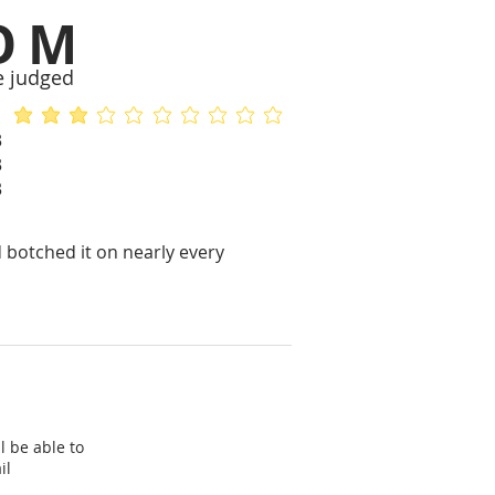
OM
e judged
average rating is 2.8 out of 5
No ratings yet
3
3
3
 botched it on nearly every
l be able to
il