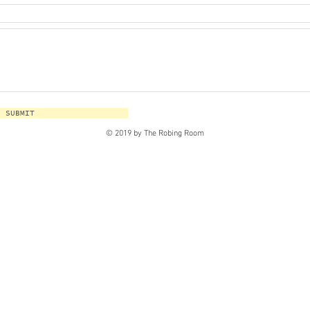
SUBMIT
© 2019 by The Robing Room