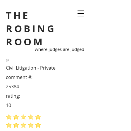
THE
ROBING
ROOM
where judges are judged
Civil Litigation - Private
comment #:
25384
rating:
10
average rating is 5 out of 5
average rating is 5 out of 5