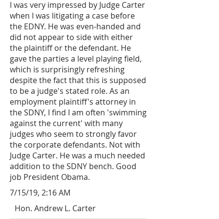
I was very impressed by Judge Carter
when I was litigating a case before
the EDNY. He was even-handed and
did not appear to side with either
the plaintiff or the defendant. He
gave the parties a level playing field,
which is surprisingly refreshing
despite the fact that this is supposed
to be a judge's stated role. As an
employment plaintiff's attorney in
the SDNY, I find I am often 'swimming
against the current' with many
judges who seem to strongly favor
the corporate defendants. Not with
Judge Carter. He was a much needed
addition to the SDNY bench. Good
job President Obama.
7/15/19, 2:16 AM
Hon. Andrew L. Carter