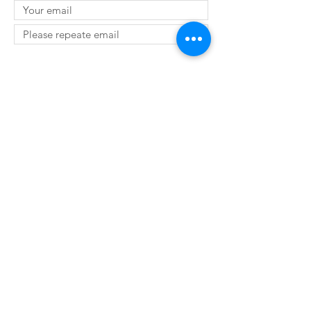
SUBMIT