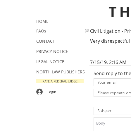
T
HOME
Civil Litigation - Pr
FAQs
Very disrespectful
CONTACT
PRIVACY NOTICE
LEGAL NOTICE
7/15/19, 2:16 AM
NORTH LAW PUBLISHERS
Send reply to th
RATE A FEDERAL JUDGE
Login