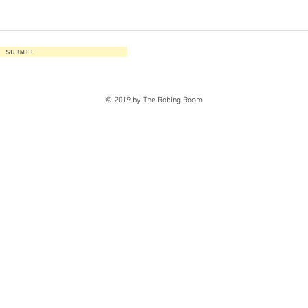
SUBMIT
© 2019 by The Robing Room