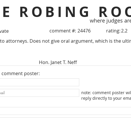
HE ROBING RO
where judges ar
comment #:
24476
rating:
2.2
ivate
 to attorneys. Does not give oral argument, which is the ult
Hon. Janet T. Neff
e comment poster:
note: comment poster wil
reply directly to your ema