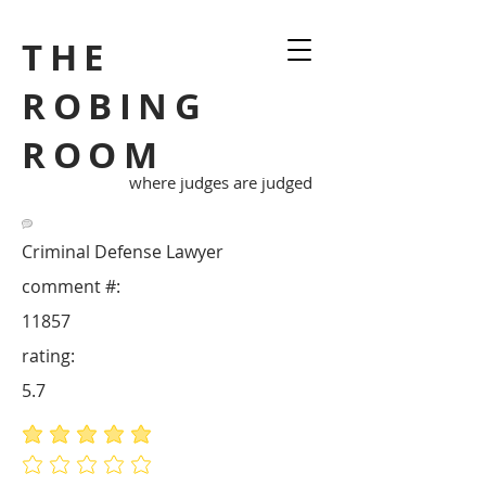
THE
ROBING
ROOM
where judges are judged
Criminal Defense Lawyer
comment #:
11857
rating:
5.7
average rating is 5 out of 5
No ratings yet