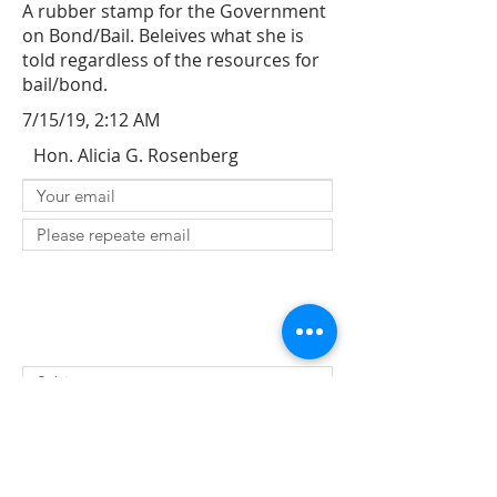
A rubber stamp for the Government
on Bond/Bail. Beleives what she is
told regardless of the resources for
bail/bond.
7/15/19, 2:12 AM
Hon. Alicia G. Rosenberg