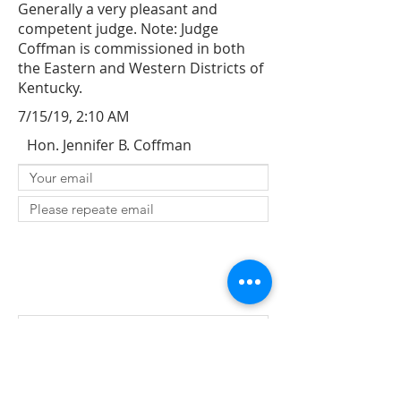
Generally a very pleasant and
competent judge. Note: Judge
Coffman is commissioned in both
the Eastern and Western Districts of
Kentucky.
7/15/19, 2:10 AM
Hon. Jennifer B. Coffman