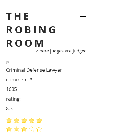
THE
ROBING
ROOM
where judges are judged
Criminal Defense Lawyer
comment #:
1685
rating:
8.3
average rating is 5 out of 5
average rating is 3 out of 5