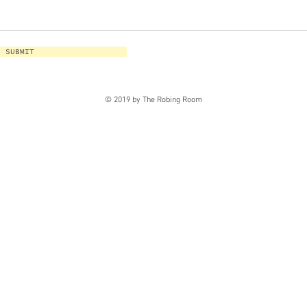
SUBMIT
© 2019 by The Robing Room