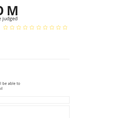
OM
e judged
No ratings yet
No ratings yet
l be able to
il