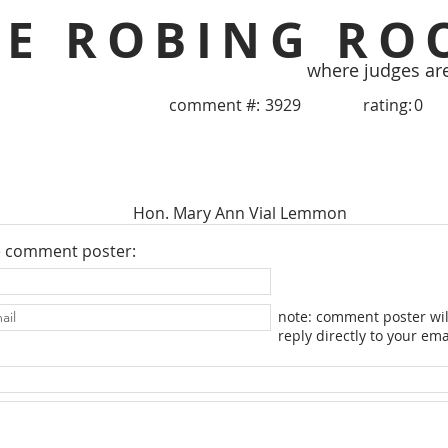
HE ROBING RO
where judges ar
comment #:
3929
rating:
0
Hon. Mary Ann Vial Lemmon
e comment poster:
note: comment poster wil
reply directly to your ema