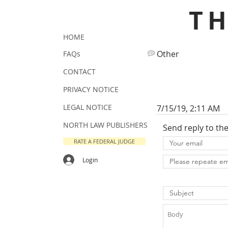
T
HOME
Other
FAQs
CONTACT
PRIVACY NOTICE
LEGAL NOTICE
7/15/19, 2:11 AM
NORTH LAW PUBLISHERS
Send reply to th
RATE A FEDERAL JUDGE
Login