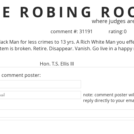
HE ROBING RO
where judges ar
comment #:
31191
rating:
0
ack Man for less crimes to 13 yrs. A Rich White Man you eff
tem is broken. Retire. Disappear. Vanish. Go live in a happy 
Hon. T.S. Ellis III
e comment poster:
note: comment poster wil
reply directly to your ema