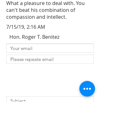
What a pleasure to deal with. You
can't beat his combination of
compassion and intellect.
7/15/19, 2:16 AM
Hon. Roger T. Benitez