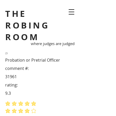
THE
ROBING
ROOM
where judges are judged
Probation or Pretrial Officer
comment #:
31961
rating:
9.3
average rating is 5 out of 5
average rating is 4 out of 5