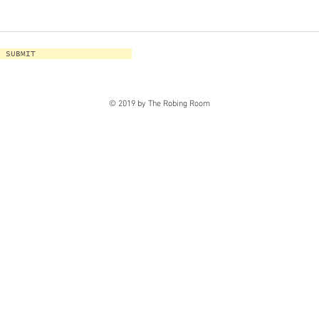
SUBMIT
© 2019 by The Robing Room