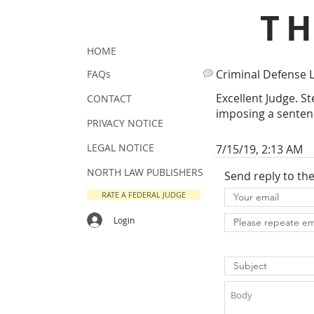
T
HOME
Criminal Defense 
FAQs
Excellent Judge. S
CONTACT
imposing a senten
PRIVACY NOTICE
LEGAL NOTICE
7/15/19, 2:13 AM
NORTH LAW PUBLISHERS
Send reply to th
RATE A FEDERAL JUDGE
Login