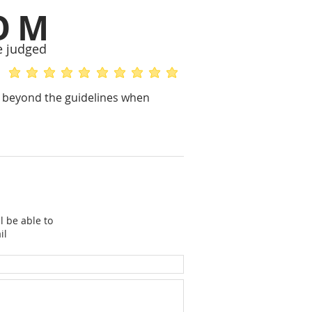
OM
e judged
average rating is 5 out of 5
average rating is 5 out of 5
ks beyond the guidelines when
l be able to
il