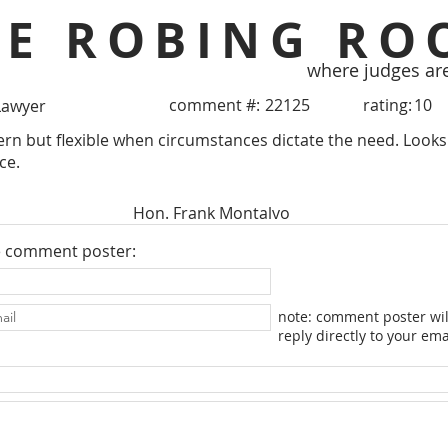
HE ROBING RO
where judges ar
comment #:
22125
rating:
10
Lawyer
tern but flexible when circumstances dictate the need. Loo
ce.
Hon. Frank Montalvo
e comment poster:
note: comment poster wil
reply directly to your ema