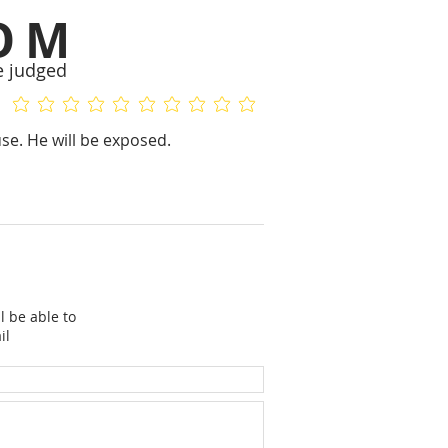
OM
e judged
No ratings yet
No ratings yet
se. He will be exposed.
l be able to
il