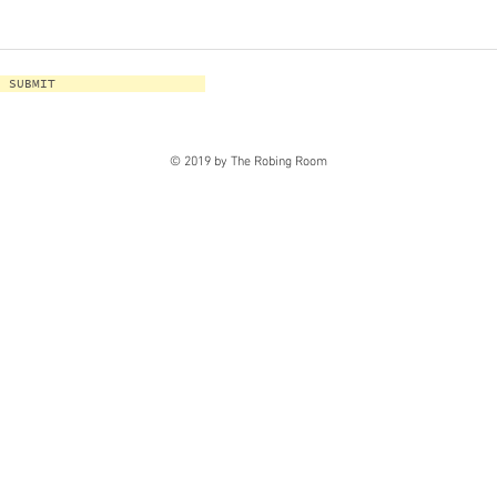
SUBMIT
© 2019 by The Robing Room