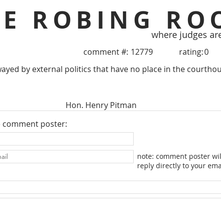
HE ROBING RO
where judges ar
comment #:
12779
rating:
0
ayed by external politics that have no place in the courthou
Hon. Henry Pitman
e comment poster:
note: comment poster wil
reply directly to your ema