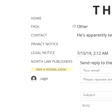
T
HOME
Other
FAQs
He's apparently sw
CONTACT
PRIVACY NOTICE
LEGAL NOTICE
7/15/19, 2:12 AM
NORTH LAW PUBLISHERS
Send reply to th
RATE A FEDERAL JUDGE
Login