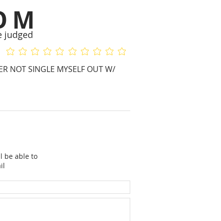
OM
e judged
No ratings yet
No ratings yet
HER NOT SINGLE MYSELF OUT W/
l be able to
il