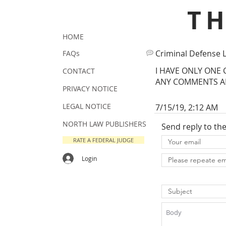
T
HOME
Criminal Defense 
FAQs
I HAVE ONLY ONE 
CONTACT
ANY COMMENTS AB
PRIVACY NOTICE
LEGAL NOTICE
7/15/19, 2:12 AM
NORTH LAW PUBLISHERS
Send reply to th
RATE A FEDERAL JUDGE
Login