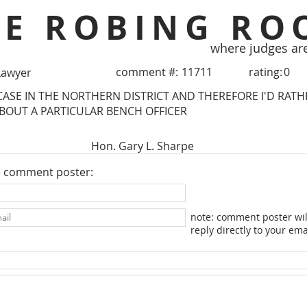
HE ROBING RO
where judges ar
comment #:
11711
rating:
0
Lawyer
CASE IN THE NORTHERN DISTRICT AND THEREFORE I'D RAT
OUT A PARTICULAR BENCH OFFICER
Hon. Gary L. Sharpe
e comment poster:
note: comment poster wil
reply directly to your ema