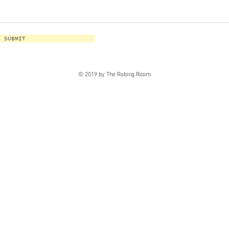
SUBMIT
© 2019 by The Robing Room