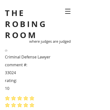
THE
ROBING
ROOM
where judges are judged
Criminal Defense Lawyer
comment #:
33024
rating:
10
average rating is 5 out of 5
average rating is 5 out of 5