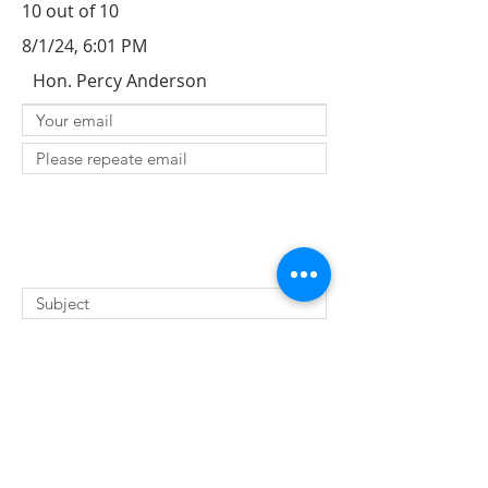
10 out of 10
8/1/24, 6:01 PM
Hon. Percy Anderson
SUBMIT