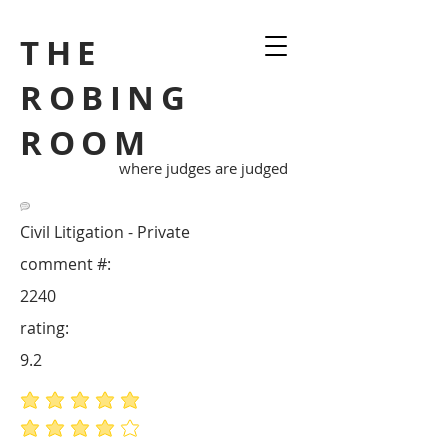
THE
ROBING
ROOM
where judges are judged
Civil Litigation - Private
comment #:
2240
rating:
9.2
average rating is 5 out of 5
average rating is 4 out of 5