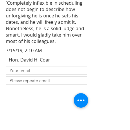
'Completely inflexible in scheduling'
does not begin to describe how
unforgiving he is once he sets his
dates, and he will freely admit it.
Nonetheless, he is a solid judge and
smart. I would gladly take him over
most of his colleagues.
7/15/19, 2:10 AM
Hon. David H. Coar