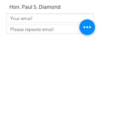
Hon. Paul S. Diamond
SUBMIT