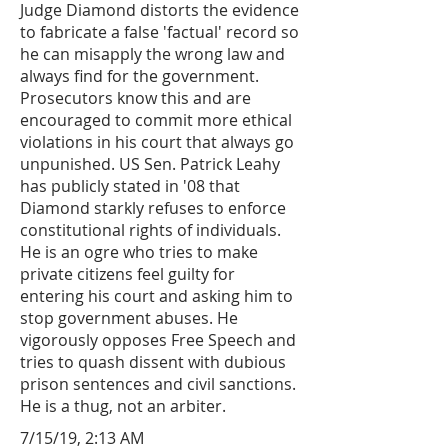
Judge Diamond distorts the evidence
to fabricate a false 'factual' record so
he can misapply the wrong law and
always find for the government.
Prosecutors know this and are
encouraged to commit more ethical
violations in his court that always go
unpunished. US Sen. Patrick Leahy
has publicly stated in '08 that
Diamond starkly refuses to enforce
constitutional rights of individuals.
He is an ogre who tries to make
private citizens feel guilty for
entering his court and asking him to
stop government abuses. He
vigorously opposes Free Speech and
tries to quash dissent with dubious
prison sentences and civil sanctions.
He is a thug, not an arbiter.
7/15/19, 2:13 AM