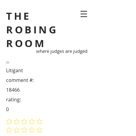
THE
ROBING
ROOM
where judges are judged
Litigant
comment #:
18466
rating:
0
No ratings yet
No ratings yet