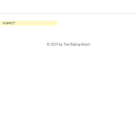
SUBMIT
© 2019 by The Robing Room