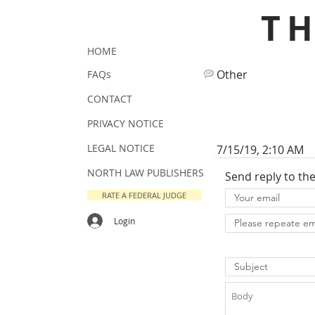
T
HOME
Other
FAQs
CONTACT
PRIVACY NOTICE
LEGAL NOTICE
7/15/19, 2:10 AM
NORTH LAW PUBLISHERS
Send reply to th
RATE A FEDERAL JUDGE
Login