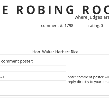
HE ROBING RO
where judges ar
comment #:
1798
rating:
0
Hon. Walter Herbert Rice
e comment poster:
note: comment poster wil
reply directly to your ema