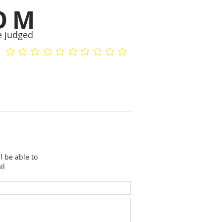
OM
e judged
No ratings yet
No ratings yet
l be able to
il