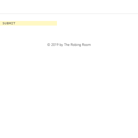
SUBMIT
© 2019 by The Robing Room