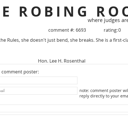
HE ROBING RO
where judges ar
comment #:
6693
rating:
0
e Rules, she doesn't just bend, she breaks. She is a first-cl
Hon. Lee H. Rosenthal
e comment poster:
note: comment poster wil
reply directly to your ema