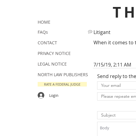
T
HOME
Litigant
FAQs
When it comes to th
CONTACT
PRIVACY NOTICE
LEGAL NOTICE
7/15/19, 2:11 AM
NORTH LAW PUBLISHERS
Send reply to th
RATE A FEDERAL JUDGE
Login