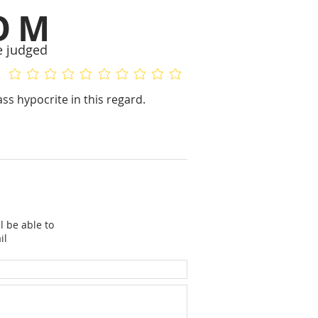
OM
e judged
No ratings yet
No ratings yet
ass hypocrite in this regard.
l be able to
il