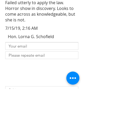
Failed utterly to apply the law.
Horror show in discovery. Looks to
come across as knowledgeable, but
she is not.
7/15/19, 2:16 AM
Hon. Lorna G. Schofield