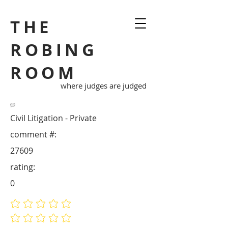
THE
ROBING
ROOM
where judges are judged
Civil Litigation - Private
comment #:
27609
rating:
0
No ratings yet
No ratings yet