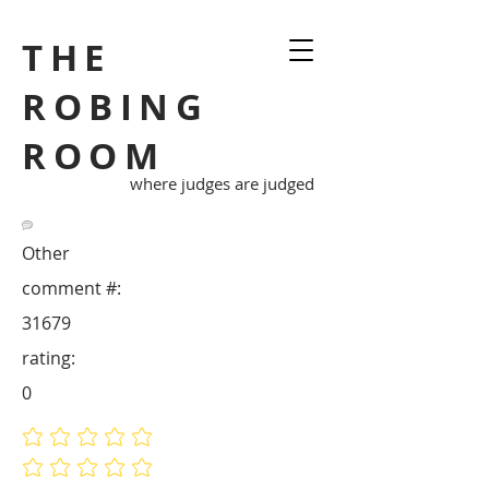
THE
ROBING
ROOM
where judges are judged
Other
comment #:
31679
rating:
0
No ratings yet
No ratings yet