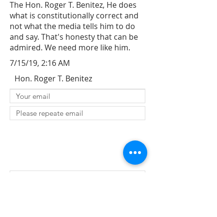
The Hon. Roger T. Benitez, He does
what is constitutionally correct and
not what the media tells him to do
and say. That's honesty that can be
admired. We need more like him.
7/15/19, 2:16 AM
Hon. Roger T. Benitez