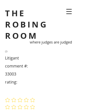
THE
ROBING
ROOM
where judges are judged
Litigant
comment #:
33003
rating:
No ratings yet
No ratings yet