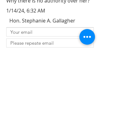
Why there is no authority over her?
1/14/24, 6:32 AM
Hon. Stephanie A. Gallagher
SUBMIT