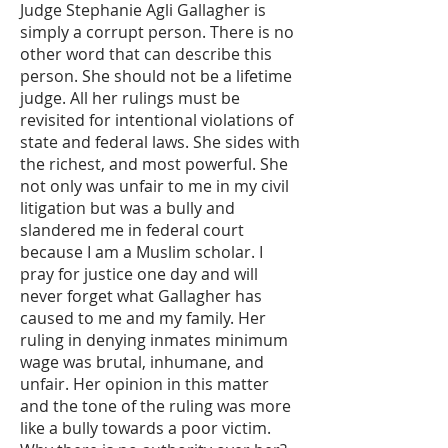
Judge Stephanie Agli Gallagher is
simply a corrupt person. There is no
other word that can describe this
person. She should not be a lifetime
judge. All her rulings must be
revisited for intentional violations of
state and federal laws. She sides with
the richest, and most powerful. She
not only was unfair to me in my civil
litigation but was a bully and
slandered me in federal court
because I am a Muslim scholar. I
pray for justice one day and will
never forget what Gallagher has
caused to me and my family. Her
ruling in denying inmates minimum
wage was brutal, inhumane, and
unfair. Her opinion in this matter
and the tone of the ruling was more
like a bully towards a poor victim.