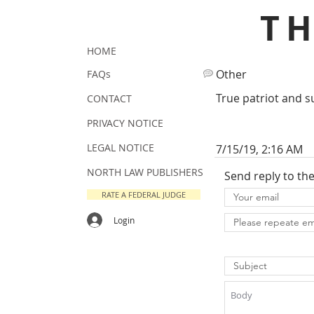
T
HOME
Other
FAQs
True patriot and s
CONTACT
PRIVACY NOTICE
LEGAL NOTICE
7/15/19, 2:16 AM
NORTH LAW PUBLISHERS
Send reply to th
RATE A FEDERAL JUDGE
Login