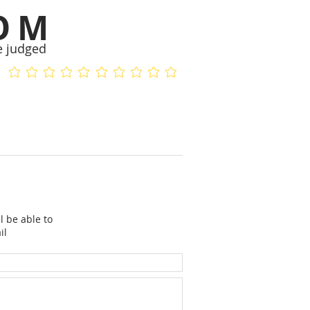
OM
e judged
No ratings yet
No ratings yet
l be able to
il