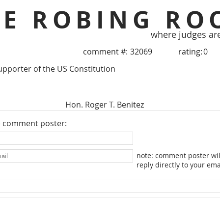
HE ROBING RO
where judges ar
comment #:
32069
rating:
0
upporter of the US Constitution
Hon. Roger T. Benitez
e comment poster:
note: comment poster wil
reply directly to your ema