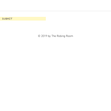
SUBMIT
© 2019 by The Robing Room