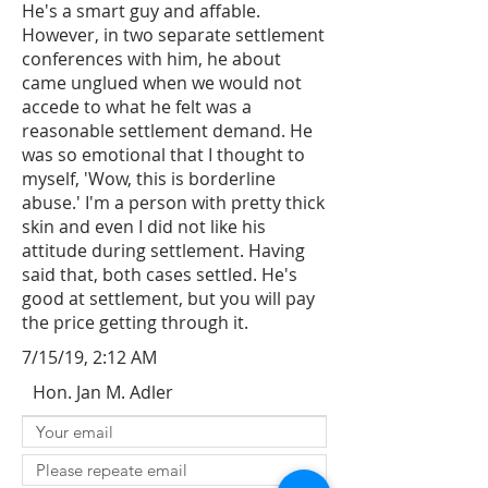
He's a smart guy and affable.
However, in two separate settlement
conferences with him, he about
came unglued when we would not
accede to what he felt was a
reasonable settlement demand. He
was so emotional that I thought to
myself, 'Wow, this is borderline
abuse.' I'm a person with pretty thick
skin and even I did not like his
attitude during settlement. Having
said that, both cases settled. He's
good at settlement, but you will pay
the price getting through it.
7/15/19, 2:12 AM
Hon. Jan M. Adler