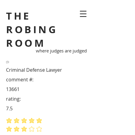
THE
ROBING
ROOM
where judges are judged
Criminal Defense Lawyer
comment #:
13661
rating:
7.5
average rating is 5 out of 5
average rating is 3 out of 5