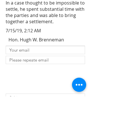
In a case thought to be impossible to
settle, he spent substantial time with
the parties and was able to bring
together a settlement.
7/15/19, 2:12 AM
Hon. Hugh W. Brenneman