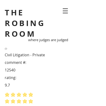
THE
ROBING
ROOM
where judges are judged
Civil Litigation - Private
comment #:
12540
rating:
9.7
average rating is 5 out of 5
average rating is 5 out of 5