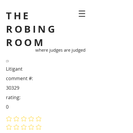
THE
ROBING
ROOM
where judges are judged
Litigant
comment #:
30329
rating:
0
No ratings yet
No ratings yet