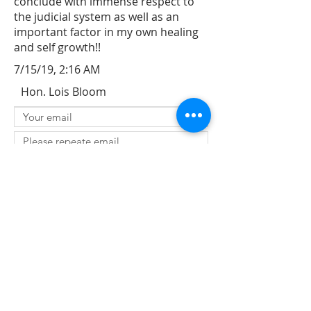
conclude with immense respect to
the judicial system as well as an
important factor in my own healing
and self growth!!
7/15/19, 2:16 AM
Hon. Lois Bloom