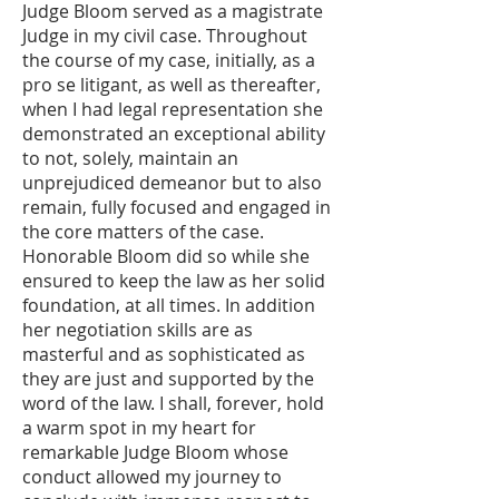
Judge Bloom served as a magistrate
Judge in my civil case. Throughout
the course of my case, initially, as a
pro se litigant, as well as thereafter,
when I had legal representation she
demonstrated an exceptional ability
to not, solely, maintain an
unprejudiced demeanor but to also
remain, fully focused and engaged in
the core matters of the case.
Honorable Bloom did so while she
ensured to keep the law as her solid
foundation, at all times. In addition
her negotiation skills are as
masterful and as sophisticated as
they are just and supported by the
word of the law. I shall, forever, hold
a warm spot in my heart for
remarkable Judge Bloom whose
conduct allowed my journey to