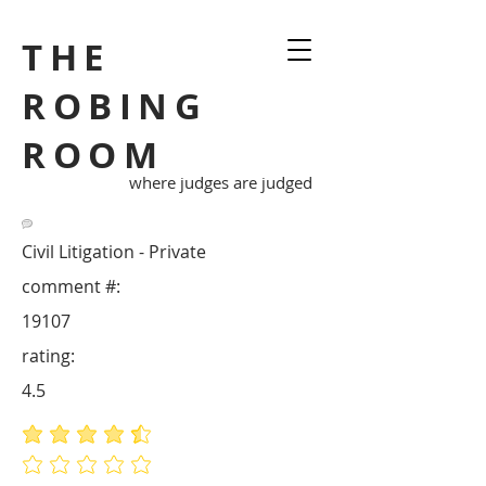
THE
ROBING
ROOM
where judges are judged
Civil Litigation - Private
comment #:
19107
rating:
4.5
average rating is 4.5 out of 5
No ratings yet