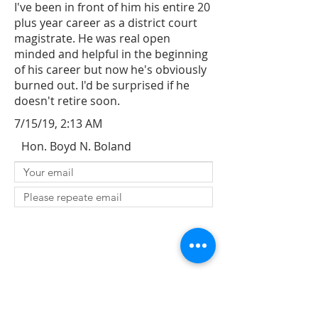
I've been in front of him his entire 20
plus year career as a district court
magistrate. He was real open
minded and helpful in the beginning
of his career but now he's obviously
burned out. I'd be surprised if he
doesn't retire soon.
7/15/19, 2:13 AM
Hon. Boyd N. Boland