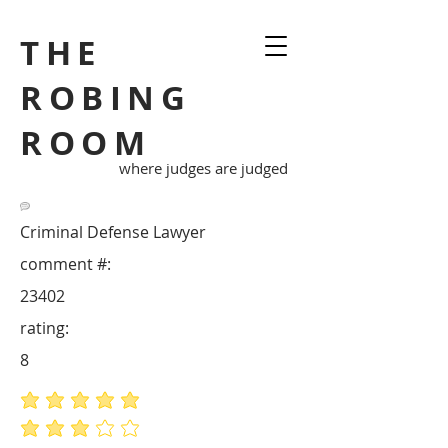
THE
ROBING
ROOM
where judges are judged
Criminal Defense Lawyer
comment #:
23402
rating:
8
average rating is 5 out of 5
average rating is 3 out of 5