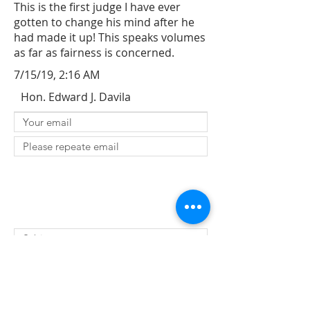
This is the first judge I have ever
gotten to change his mind after he
had made it up! This speaks volumes
as far as fairness is concerned.
7/15/19, 2:16 AM
Hon. Edward J. Davila