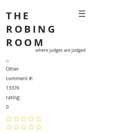
THE
ROBING
ROOM
where judges are judged
Other
comment #:
13376
rating:
0
No ratings yet
No ratings yet