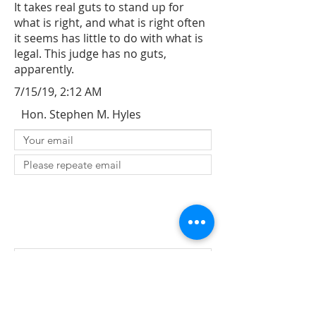
It takes real guts to stand up for
what is right, and what is right often
it seems has little to do with what is
legal. This judge has no guts,
apparently.
7/15/19, 2:12 AM
Hon. Stephen M. Hyles