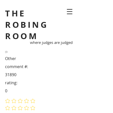
THE
ROBING
ROOM
where judges are judged
Other
comment #:
31890
rating:
0
No ratings yet
No ratings yet