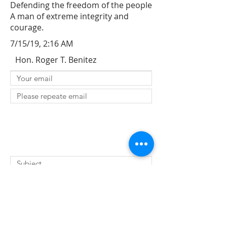
Defending the freedom of the people
A man of extreme integrity and
courage.
7/15/19, 2:16 AM
Hon. Roger T. Benitez