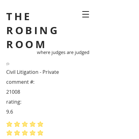
THE
ROBING
ROOM
where judges are judged
Civil Litigation - Private
comment #:
21008
rating:
9.6
average rating is 5 out of 5
average rating is 5 out of 5