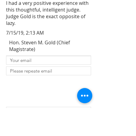
I had a very positive experience with
this thoughtful, intelligent judge.
Judge Gold is the exact opposite of
lazy.
7/15/19, 2:13 AM
Hon. Steven M. Gold (Chief
Magistrate)